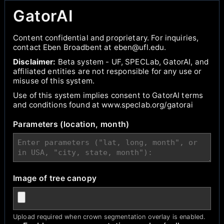
GatorAI
Content confidential and proprietary. For inquiries,
contact Eben Broadbent at eben@ufl.edu.
Disclaimer:
Beta system - UF, SPECLab, GatorAI, and
affiliated entities are not responsible for any use or
misuse of this system.
Use of this system implies consent to GatorAI terms
and conditions found at www.speclab.org/gatorai
Parameters (location, month)
Image of tree canopy
Upload required when crown segmentation overlay is enabled.