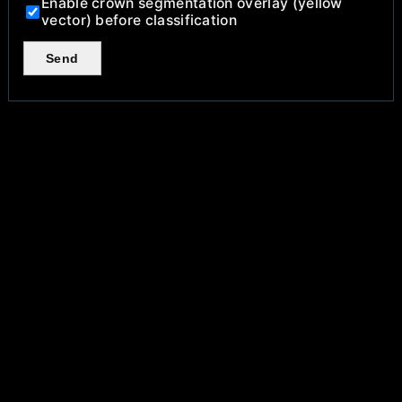
Enable crown segmentation overlay (yellow
vector) before classification
Send